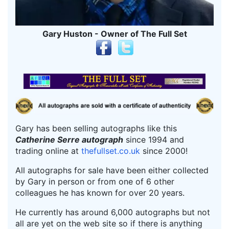
Gary Huston - Owner of The Full Set
Gary has been selling autographs like this
Catherine Serre autograph
since 1994 and
trading online at
thefullset.co.uk
since 2000!
All autographs for sale have been either collected
by Gary in person or from one of 6 other
colleagues he has known for over 20 years.
He currently has around 6,000 autographs but not
all are yet on the web site so if there is anything