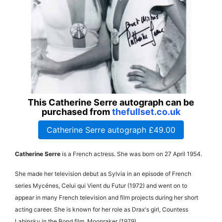
This Catherine Serre autograph can be
purchased from
thefullset.co.uk
Catherine Serre autograph £49.00
Catherine Serre
is a French actress. She was born on 27 April 1954.
She made her television debut as Sylvia in an episode of French
series Mycénes, Celui qui Vient du Futur (1972) and went on to
appear in many French television and film projects during her short
acting career. She is known for her role as Drax's girl, Countess
Labinsky in the Bond film, Moonraker (1979).