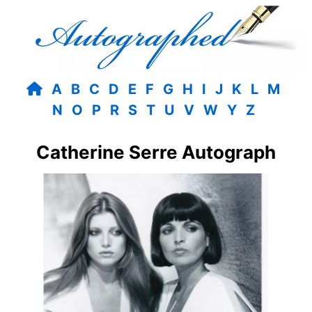
A
B
C
D
E
F
G
H
I
J
K
L
M
N
O
P
R
S
T
U
V
W
Y
Z
Catherine Serre Autograph