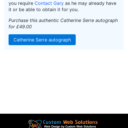
you require
Contact Gary
as he may already have
it or be able to obtain it for you.
Purchase this authentic Catherine Serre autograph
for £49.00
Catherine Serre autograph