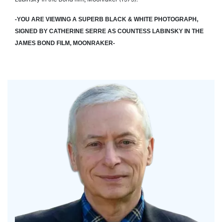
-YOU ARE VIEWING A SUPERB BLACK & WHITE PHOTOGRAPH,
SIGNED BY CATHERINE SERRE AS COUNTESS LABINSKY IN THE
JAMES BOND FILM, MOONRAKER-