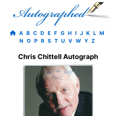
A
B
C
D
E
F
G
H
I
J
K
L
M
N
O
P
R
S
T
U
V
W
Y
Z
Chris Chittell Autograph