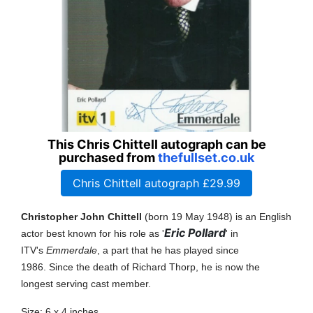
This Chris Chittell autograph can be
purchased from
thefullset.co.uk
Chris Chittell autograph £29.99
Christopher John Chittell
(born 19 May 1948
) is an English
Eric Pollard
actor best known for his role as '
' in
ITV's
Emmerdale
, a part that he has played since
1986.
Since the death of Richard Thorp, he is now the
longest serving cast member.
Size: 6 x 4 inches