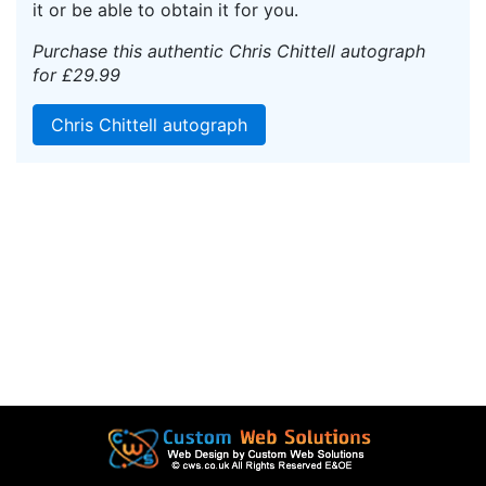
it or be able to obtain it for you.
Purchase this authentic Chris Chittell autograph
for £29.99
Chris Chittell autograph