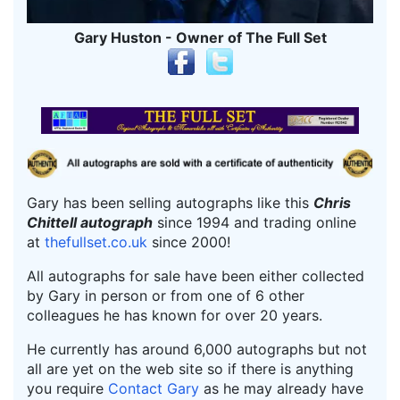
Gary Huston - Owner of The Full Set
Gary has been selling autographs like this
Chris
Chittell autograph
since 1994 and trading online
at
thefullset.co.uk
since 2000!
All autographs for sale have been either collected
by Gary in person or from one of 6 other
colleagues he has known for over 20 years.
He currently has around 6,000 autographs but not
all are yet on the web site so if there is anything
you require
Contact Gary
as he may already have