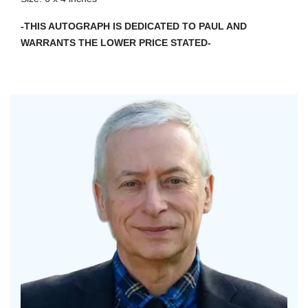
-THIS AUTOGRAPH IS DEDICATED TO PAUL AND
WARRANTS THE LOWER PRICE STATED-