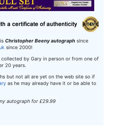
his
Christopher Beeny autograph
since
.uk
since 2000!
r collected by Gary in person or from one of
er 20 years.
 but not all are yet on the web site so if
ary
as he may already have it or be able to
eny autograph for £29.99