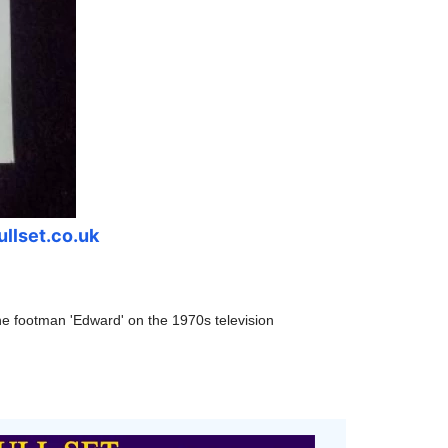
ullset.co.uk
the footman
'Edward' on the 1970s television