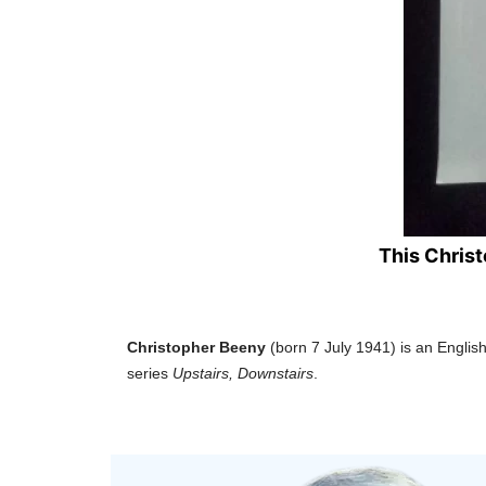
This Chris
Christopher Beeny
(born 7 July 1941) is an Englis
series
Upstairs, Downstairs
.