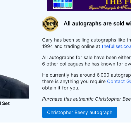
Gary has been selling autographs like t
1994 and trading online at
thefullset.co
All autographs for sale have been eithe
6 other colleagues he has known for ov
He currently has around 6,000 autographs
there is anything you require
Contact G
obtain it for you.
Purchase this authentic Christopher Be
l Set
Christopher Beeny autograph