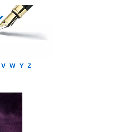
V
W
Y
Z