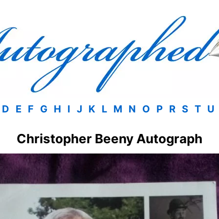
D
E
F
G
H
I
J
K
L
M
N
O
P
R
S
T
U
Christopher Beeny Autograph