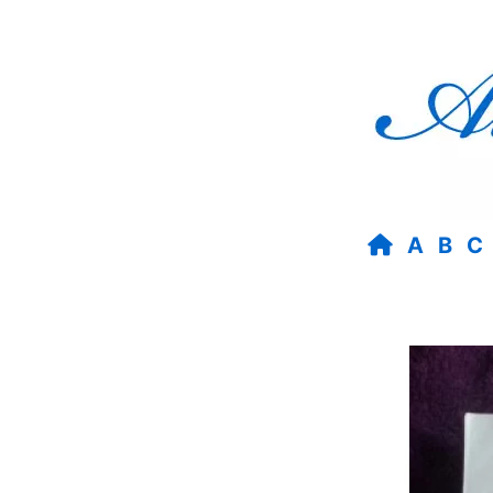
A
B
C