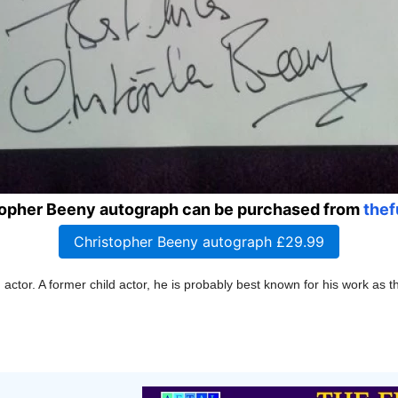
topher Beeny autograph can be purchased from
thef
Christopher Beeny autograph £29.99
h
actor. A former child actor,
he is probably best known for his work as 