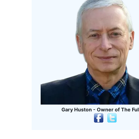
Gary Huston - Owner of The Ful