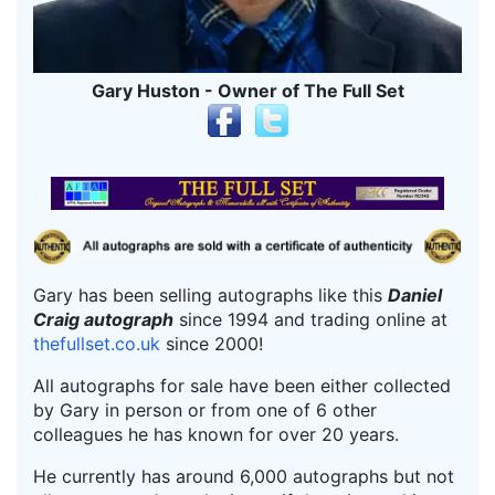
Gary Huston - Owner of The Full Set
Gary has been selling autographs like this
Daniel
Craig autograph
since 1994 and trading online at
thefullset.co.uk
since 2000!
All autographs for sale have been either collected
by Gary in person or from one of 6 other
colleagues he has known for over 20 years.
He currently has around 6,000 autographs but not