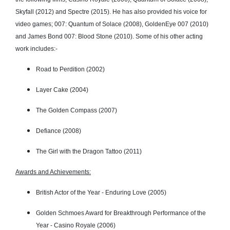
Skyfall (2012) and Spectre (2015). He has also provided his voice for
video games; 007: Quantum of Solace (2008), GoldenEye 007 (2010)
and James Bond 007: Blood Stone (2010). Some of his other acting
work includes:-
Road to Perdition (2002)
Layer Cake (2004)
The Golden Compass (2007)
Defiance (2008)
The Girl with the Dragon Tattoo (2011)
Awards and Achievements:
British Actor of the Year - Enduring Love (2005)
Golden Schmoes Award for Breakthrough Performance of the
Year - Casino Royale (2006)