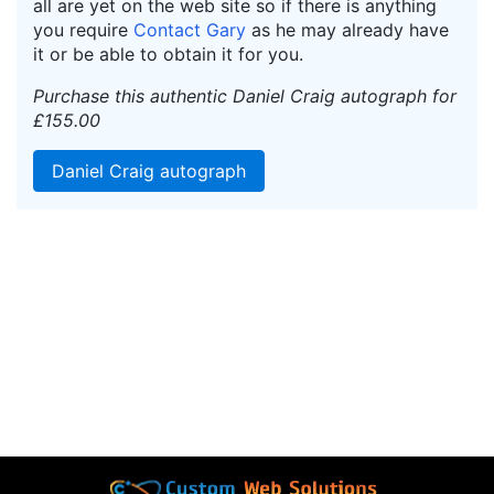
all are yet on the web site so if there is anything
you require
Contact Gary
as he may already have
it or be able to obtain it for you.
Purchase this authentic Daniel Craig autograph for
£155.00
Daniel Craig autograph