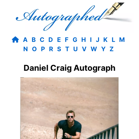
A
B
C
D
E
F
G
H
I
J
K
L
M
N
O
P
R
S
T
U
V
W
Y
Z
Daniel Craig Autograph