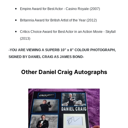
Empire Award for Best Actor - Casino Royale (2007)
Britannia Award for British Artist of the Year (2012)
Critics Choice Award for Best Actor in an Action Movie - Skyfall
(2013)
-YOU ARE VIEWING A SUPERB 10" x 8" COLOUR PHOTOGRAPH,
SIGNED BY DANIEL CRAIG AS JAMES BOND-
Other Daniel Craig Autographs