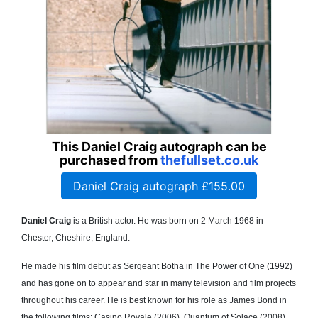
This Daniel Craig autograph can be
purchased from
thefullset.co.uk
Daniel Craig autograph £155.00
Daniel Craig
is a British actor. He was born on 2 March 1968 in
Chester, Cheshire, England.
He made his film debut as Sergeant Botha in The Power of One (1992)
and has gone on to appear and star in many television and film projects
throughout his career. He is best known for his role as James Bond in
the following films; Casino Royale (2006), Quantum of Solace (2008),