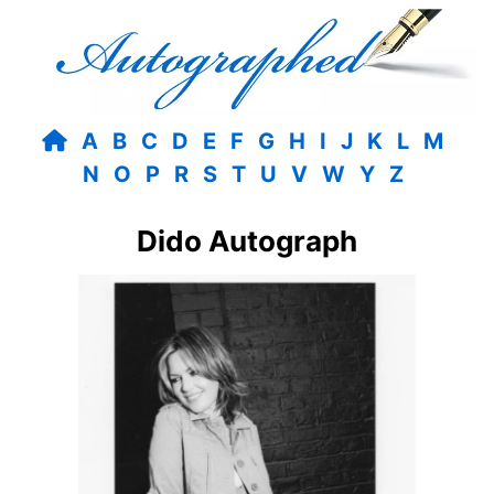
A
B
C
D
E
F
G
H
I
J
K
L
M
N
O
P
R
S
T
U
V
W
Y
Z
Dido Autograph