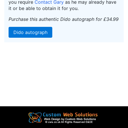
you require
Contact Gary
as he may already have
it or be able to obtain it for you.
Purchase this authentic Dido autograph for £34.99
Dido autograph