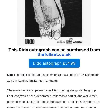
This Dido autograph can be purchased from
thefullset.co.uk
Dido autograph £34.99
Dido
is a British singer and songwriter. She was born on 25 December
1971 in Kensington, London, England.
She made her first appearance in 1995, touring alongside the group
Faithless, which her older brother Rollo was a part of, and would then
go on to write music and release her own solo projects. She released 4
studio albums and 19 singles in her career overall. Her debut album,