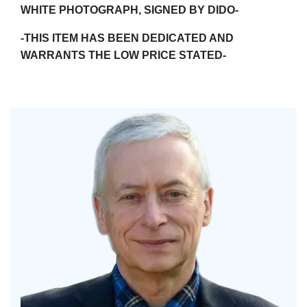
WHITE PHOTOGRAPH, SIGNED BY DIDO-
-THIS ITEM HAS BEEN DEDICATED AND
WARRANTS THE LOW PRICE STATED-