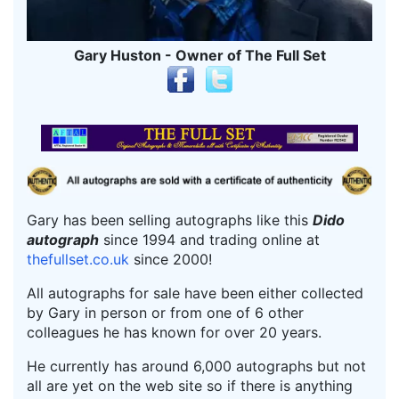
Gary Huston - Owner of The Full Set
Gary has been selling autographs like this
Dido
autograph
since 1994 and trading online at
thefullset.co.uk
since 2000!
All autographs for sale have been either collected
by Gary in person or from one of 6 other
colleagues he has known for over 20 years.
He currently has around 6,000 autographs but not
all are yet on the web site so if there is anything