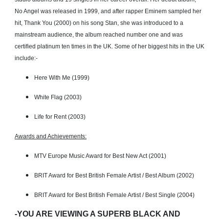
No Angel was released in 1999, and after rapper Eminem sampled her
hit, Thank You (2000) on his song Stan, she was introduced to a
mainstream audience, the album reached number one and was
certified platinum ten times in the UK. Some of her biggest hits in the UK
include:-
Here With Me (1999)
White Flag (2003)
Life for Rent (2003)
Awards and Achievements:
MTV Europe Music Award for Best New Act (2001)
BRIT Award for Best British Female Artist / Best Album (2002)
BRIT Award for Best British Female Artist / Best Single (2004)
-YOU ARE VIEWING A SUPERB BLACK AND