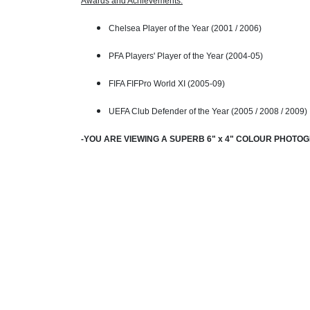
Awards and Achievements:
Chelsea Player of the Year (2001 / 2006)
PFA Players' Player of the Year (2004-05)
FIFA FIFPro World XI (2005-09)
UEFA Club Defender of the Year (2005 / 2008 / 2009)
-YOU ARE VIEWING A SUPERB 6" x 4" COLOUR PHOTO