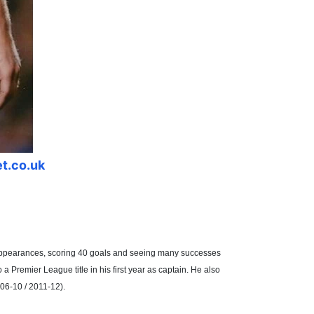
et.co.uk
5 appearances, scoring 40 goals and seeing many successes
 Premier League title in his first year as captain. He also
06-10 / 2011-12).