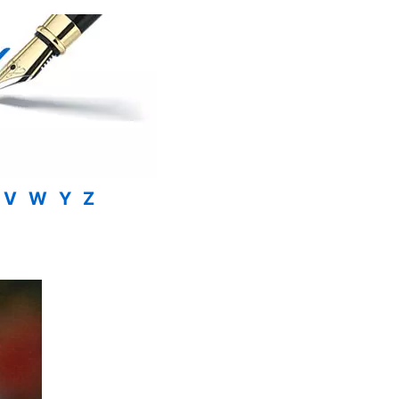
V
W
Y
Z