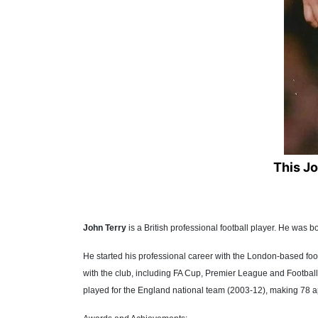
This J
John Terry
is a British professional football player. He wa
He started his professional career with the London-based fo
with the club, including FA Cup, Premier League and Football 
played for the England national team (2003-12), making 78 