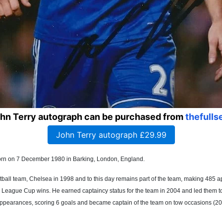
ohn Terry autograph can be purchased from
thefulls
John Terry autograph £29.99
s born on 7 December 1980 in Barking, London, England.
otball team, Chelsea in 1998 and to this day remains part of the team, making 48
League Cup wins. He earned captaincy status for the team in 2004 and led them to a
appearances, scoring 6 goals and became captain of the team on tow occasions (20