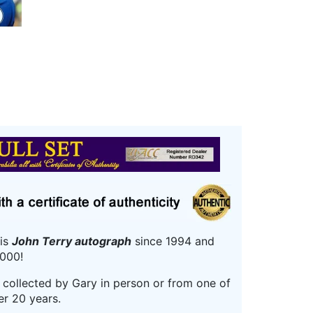
his
John Terry autograph
since 1994 and
000!
r collected by Gary in person or from one of
er 20 years.