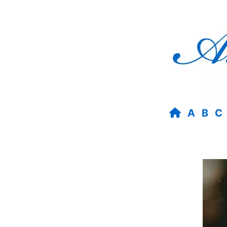
A
B
C