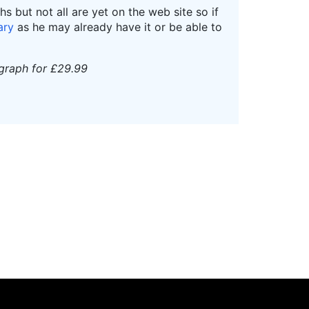
 but not all are yet on the web site so if
ary
as he may already have it or be able to
ograph for £29.99