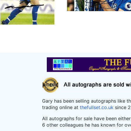
Gary has been selling autographs like t
trading online at
thefullset.co.uk
since 2
All autographs for sale have been eithe
6 other colleagues he has known for ov