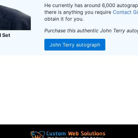
He currently has around 6,000 autographs
there is anything you require
Contact G
obtain it for you.
Purchase this authentic John Terry aut
l Set
John Terry autograph