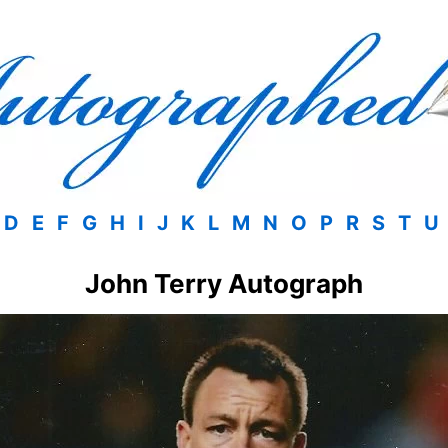
D
E
F
G
H
I
J
K
L
M
N
O
P
R
S
T
U
John Terry Autograph