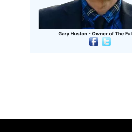
Gary Huston - Owner of The Ful