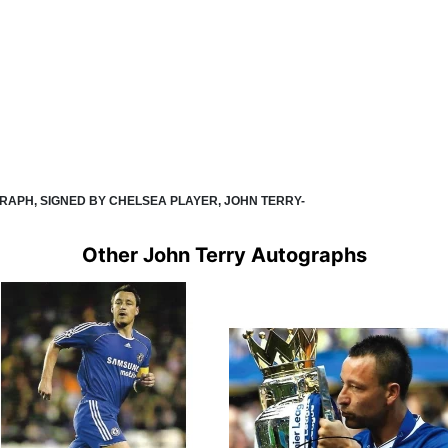
GRAPH, SIGNED BY CHELSEA PLAYER, JOHN TERRY-
Other John Terry Autographs