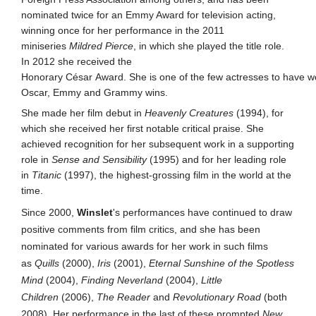
nominated twice for an Emmy Award for television acting,
winning once for her performance in the 2011
miniseries
Mildred Pierce
, in which she played the title role.
In 2012 she received the
Honorary César Award. She is one of the few actresses to have w
Oscar, Emmy and Grammy wins.
She made her film debut in
Heavenly Creatures
(1994), for
which she received her first notable critical praise. She
achieved recognition for her subsequent work in a supporting
role in
Sense and Sensibility
(1995) and for her leading role
in
Titanic
(1997), the highest-grossing film in the world at the
time.
Since 2000,
Winslet
's performances have continued to draw
positive comments from film critics, and she has been
nominated for various awards for her work in such films
as
Quills
(2000),
Iris
(2001),
Eternal Sunshine of the Spotless
Mind
(2004),
Finding Neverland
(2004),
Little
Children
(2006),
The Reader
and
Revolutionary Road
(both
2008). Her performance in the last of these prompted
New