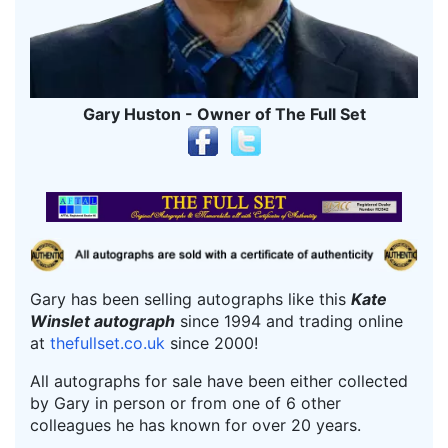
Gary Huston - Owner of The Full Set
Gary has been selling autographs like this
Kate
Winslet autograph
since 1994 and trading online
at
thefullset.co.uk
since 2000!
All autographs for sale have been either collected
by Gary in person or from one of 6 other
colleagues he has known for over 20 years.