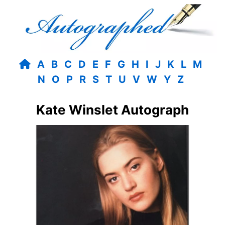
A
B
C
D
E
F
G
H
I
J
K
L
M
N
O
P
R
S
T
U
V
W
Y
Z
Kate Winslet Autograph