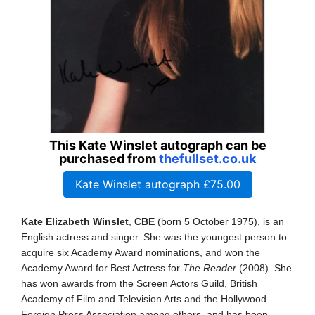
This Kate Winslet autograph can be
purchased from
thefullset.co.uk
Kate Winslet autograph £75.00
Kate Elizabeth Winslet
,
CBE
(born 5 October 1975), is an
English actress and singer. She was the youngest person to
acquire six Academy Award nominations, and won the
Academy Award for Best Actress for
The Reader
(2008). She
has won awards from the Screen Actors Guild, British
Academy of Film and Television Arts and the Hollywood
Foreign Press Association among others, and has been