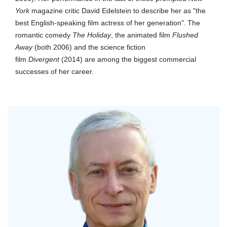
York
magazine critic David Edelstein to describe her as "the
best English-speaking film actress of her generation".
The
romantic comedy
The Holiday
, the animated film
Flushed
Away
(both 2006) and the science fiction
film
Divergent
(2014) are among the biggest commercial
successes of her career.