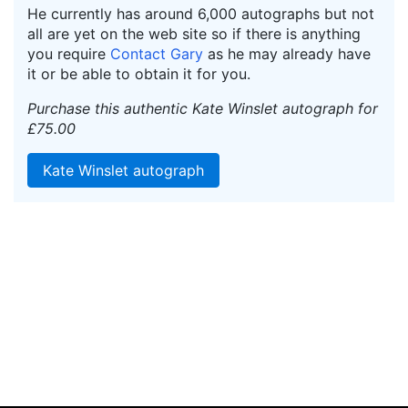
He currently has around 6,000 autographs but not
all are yet on the web site so if there is anything
you require
Contact Gary
as he may already have
it or be able to obtain it for you.
Purchase this authentic Kate Winslet autograph for
£75.00
Kate Winslet autograph