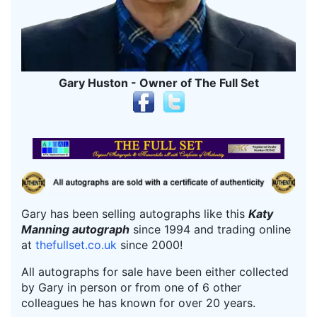
Gary Huston - Owner of The Full Set
Gary has been selling autographs like this
Katy
Manning autograph
since 1994 and trading online
at
thefullset.co.uk
since 2000!
All autographs for sale have been either collected
by Gary in person or from one of 6 other
colleagues he has known for over 20 years.