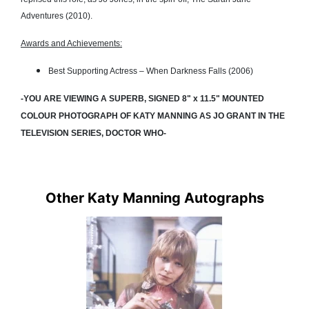
Adventures (2010).
Awards and Achievements:
Best Supporting Actress – When Darkness Falls (2006)
-YOU ARE VIEWING A SUPERB, SIGNED 8" x 11.5" MOUNTED
COLOUR PHOTOGRAPH OF KATY MANNING AS JO GRANT IN THE
TELEVISION SERIES, DOCTOR WHO-
Other Katy Manning Autographs