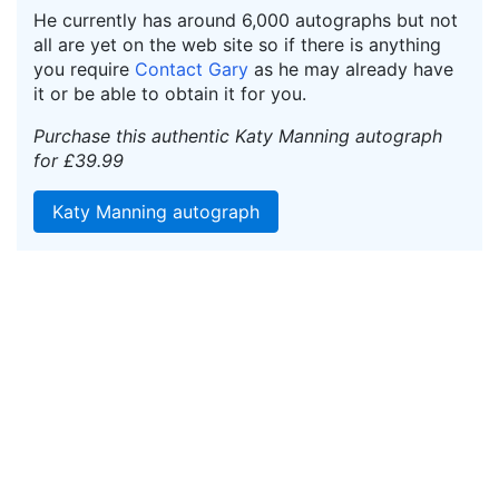
He currently has around 6,000 autographs but not
all are yet on the web site so if there is anything
you require
Contact Gary
as he may already have
it or be able to obtain it for you.
Purchase this authentic Katy Manning autograph
for £39.99
Katy Manning autograph