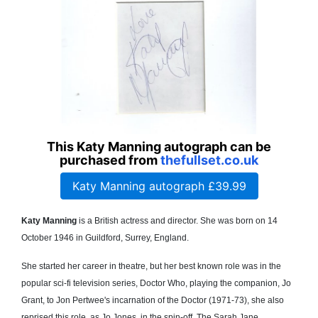
This Katy Manning autograph can be
purchased from
thefullset.co.uk
Katy Manning autograph £39.99
Katy Manning
is a British actress and director. She was born on 14
October 1946 in Guildford, Surrey, England.
She started her career in theatre, but her best known role was in the
popular sci-fi television series, Doctor Who, playing the companion, Jo
Grant, to Jon Pertwee's incarnation of the Doctor (1971-73), she also
reprised this role, as Jo Jones, in the spin-off, The Sarah Jane