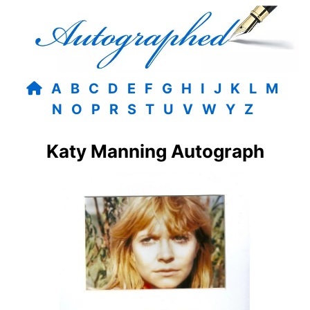
A
B
C
D
E
F
G
H
I
J
K
L
M
N
O
P
R
S
T
U
V
W
Y
Z
Katy Manning Autograph