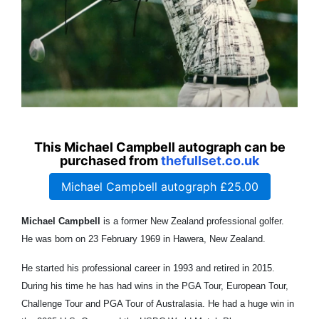
This Michael Campbell autograph can be
purchased from
thefullset.co.uk
Michael Campbell autograph £25.00
Michael Campbell
is a former New Zealand professional golfer.
He was born on 23 February 1969 in Hawera, New Zealand.
He started his professional career in 1993 and retired in 2015.
During his time he has had wins in the PGA Tour, European Tour,
Challenge Tour and PGA Tour of Australasia. He had a huge win in