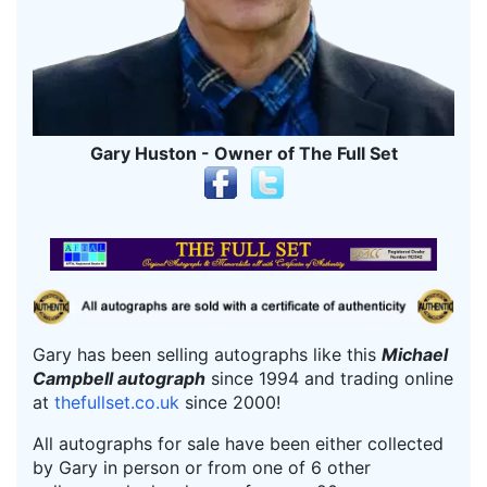
Gary Huston - Owner of The Full Set
Gary has been selling autographs like this
Michael
Campbell autograph
since 1994 and trading online
at
thefullset.co.uk
since 2000!
All autographs for sale have been either collected
by Gary in person or from one of 6 other