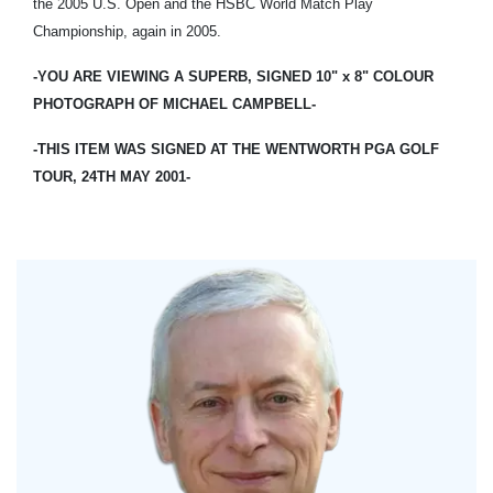
the 2005 U.S. Open and the HSBC World Match Play
Championship, again in 2005.
-YOU ARE VIEWING A SUPERB, SIGNED 10" x 8" COLOUR
PHOTOGRAPH OF MICHAEL CAMPBELL-
-THIS ITEM WAS SIGNED AT THE WENTWORTH PGA GOLF
TOUR, 24TH MAY 2001-