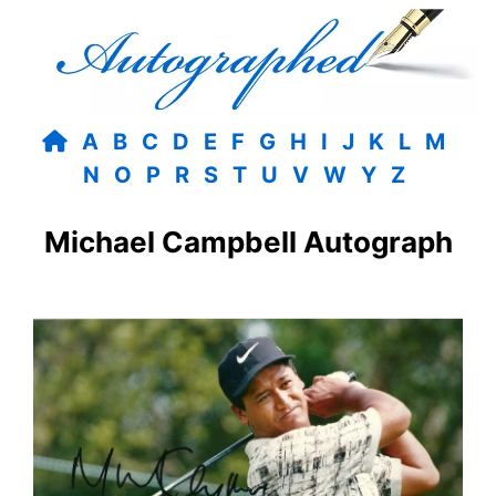
A
B
C
D
E
F
G
H
I
J
K
L
M
N
O
P
R
S
T
U
V
W
Y
Z
Michael Campbell Autograph