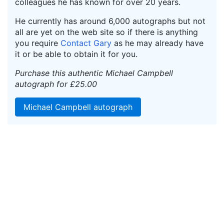
colleagues he has known for over 20 years.
He currently has around 6,000 autographs but not
all are yet on the web site so if there is anything
you require
Contact Gary
as he may already have
it or be able to obtain it for you.
Purchase this authentic Michael Campbell
autograph for £25.00
Michael Campbell autograph