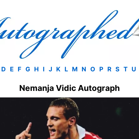
D
E
F
G
H
I
J
K
L
M
N
O
P
R
S
T
U
Nemanja Vidic Autograph