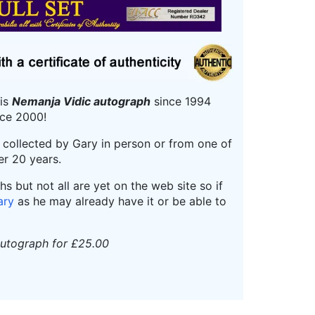
his
Nemanja Vidic autograph
since 1994
ce 2000!
r collected by Gary in person or from one of
er 20 years.
 but not all are yet on the web site so if
ary
as he may already have it or be able to
autograph for £25.00