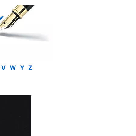
V
W
Y
Z