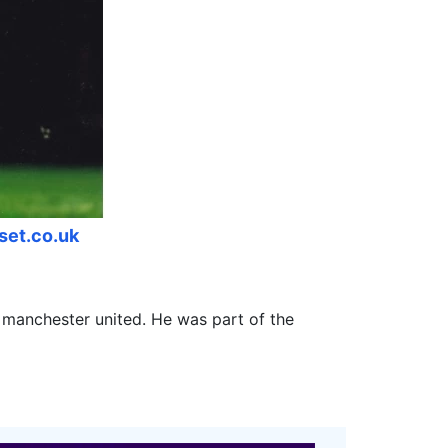
lset.co.uk
b manchester united. He was part of the