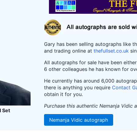
Gary has been selling autographs like t
and trading online at
thefullset.co.uk
sin
All autographs for sale have been eithe
6 other colleagues he has known for ov
He currently has around 6,000 autographs
there is anything you require
Contact G
obtain it for you.
Purchase this authentic Nemanja Vidic 
l Set
Nemanja Vidic autograph