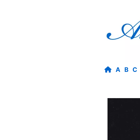
A
B
C