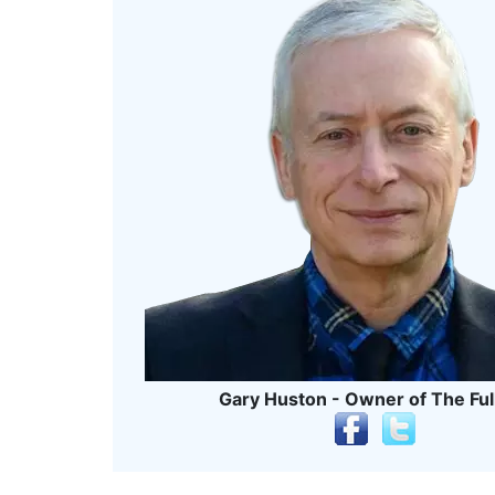
Gary Huston - Owner of The Ful