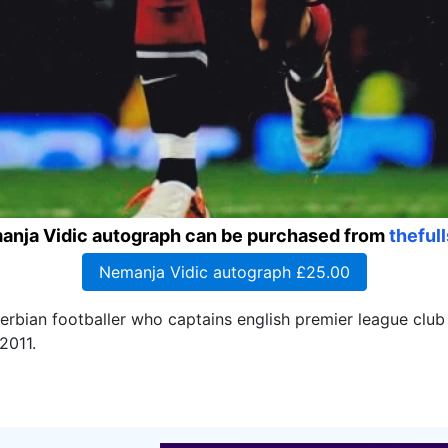
anja Vidic autograph can be purchased from
theful
Nemanja Vidic autograph £25.00
serbian footballer who captains english premier league clu
2011.