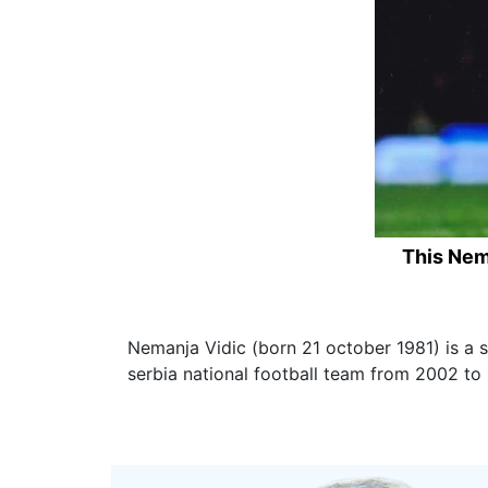
This Nem
Nemanja Vidic (born 21 october 1981) is a 
serbia national football team from 2002 to 