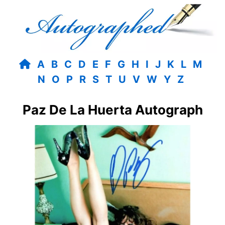
A
B
C
D
E
F
G
H
I
J
K
L
M
N
O
P
R
S
T
U
V
W
Y
Z
Paz De La Huerta Autograph