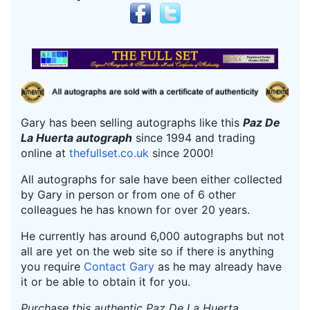
Gary has been selling autographs like this
Paz De
La Huerta autograph
since 1994 and trading
online at
thefullset.co.uk
since 2000!
All autographs for sale have been either collected
by Gary in person or from one of 6 other
colleagues he has known for over 20 years.
He currently has around 6,000 autographs but not
all are yet on the web site so if there is anything
you require
Contact Gary
as he may already have
it or be able to obtain it for you.
Purchase this authentic Paz De La Huerta