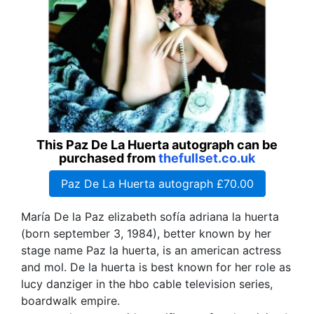
This Paz De La Huerta autograph can be
purchased from
thefullset.co.uk
Paz De La Huerta autograph £70.00
María De la Paz elizabeth sofía adriana la huerta
(born september 3, 1984), better known by her
stage name Paz la huerta, is an american actress
and mol. De la huerta is best known for her role as
lucy danziger in the hbo cable television series,
boardwalk empire.