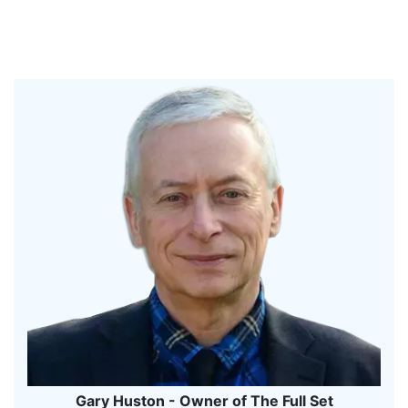
Gary Huston - Owner of The Full Set