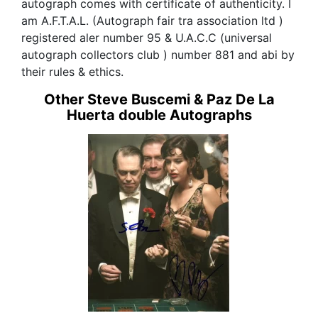
autograph comes with certificate of authenticity. I
am A.F.T.A.L. (Autograph fair tra association ltd )
registered aler number 95 & U.A.C.C (universal
autograph collectors club ) number 881 and abi by
their rules & ethics.
Other Steve Buscemi & Paz De La
Huerta double Autographs