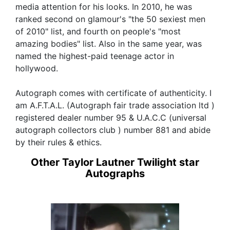
media attention for his looks. In 2010, he was
ranked second on glamour's "the 50 sexiest men
of 2010" list, and fourth on people's "most
amazing bodies" list. Also in the same year, was
named the highest-paid teenage actor in
hollywood.
Autograph comes with certificate of authenticity. I
am A.F.T.A.L. (Autograph fair trade association ltd )
registered dealer number 95 & U.A.C.C (universal
autograph collectors club ) number 881 and abide
by their rules & ethics.
Other Taylor Lautner Twilight star
Autographs