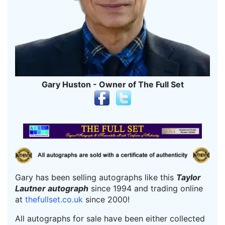
Gary Huston - Owner of The Full Set
Gary has been selling autographs like this
Taylor
Lautner autograph
since 1994 and trading online
at
thefullset.co.uk
since 2000!
All autographs for sale have been either collected