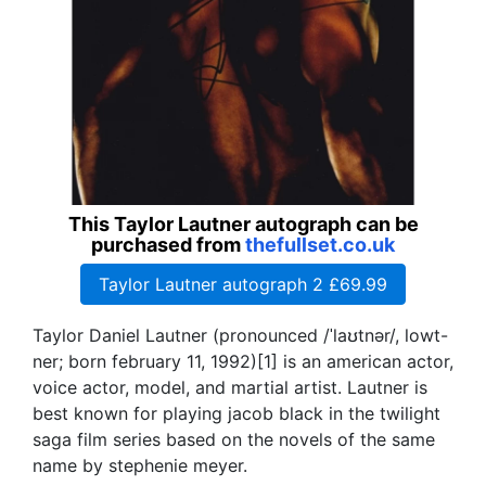
This Taylor Lautner autograph can be
purchased from
thefullset.co.uk
Taylor Lautner autograph 2 £69.99
Taylor Daniel Lautner (pronounced /ˈlaʊtnər/, lowt-
ner; born february 11, 1992)[1] is an american actor,
voice actor, model, and martial artist. Lautner is
best known for playing jacob black in the twilight
saga film series based on the novels of the same
name by stephenie meyer.