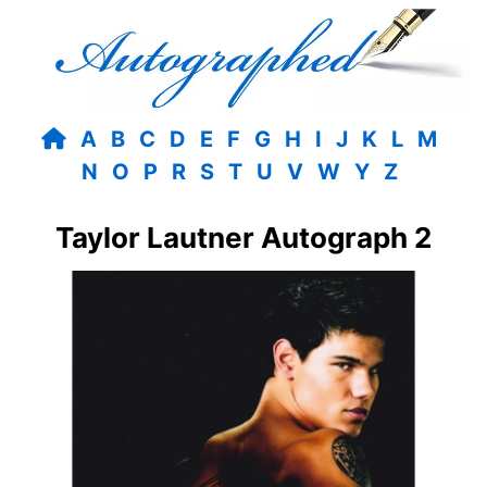
A
B
C
D
E
F
G
H
I
J
K
L
M
N
O
P
R
S
T
U
V
W
Y
Z
Taylor Lautner Autograph 2