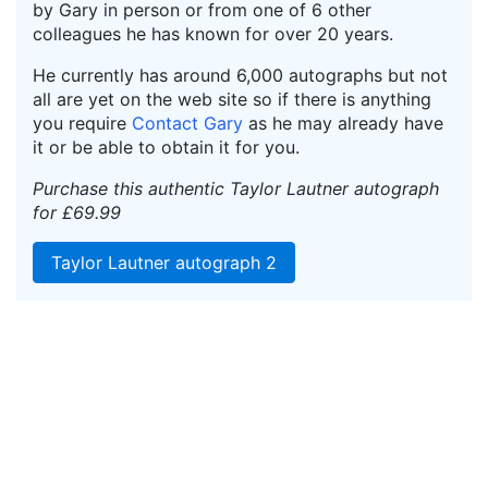
by Gary in person or from one of 6 other
colleagues he has known for over 20 years.
He currently has around 6,000 autographs but not
all are yet on the web site so if there is anything
you require
Contact Gary
as he may already have
it or be able to obtain it for you.
Purchase this authentic Taylor Lautner autograph
for £69.99
Taylor Lautner autograph 2