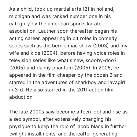
As a child, took up martial arts [2] in holland,
michigan and was ranked number one in his
category by the american sports karate
association. Lautner soon thereafter began his
acting career, appearing in bit roles in comedy
series such as the bernie mac show (2003) and my
wife and kids (2004), before having voice roles in
television series like what's new, scooby-doo?
(2005) and danny phantom (2005). In 2005, he
appeared in the film cheaper by the dozen 2 and
starred in the adventures of sharkboy and lavagirl
in 3-d. He also starred in the 2011 action film
abduction.
The late 2000s saw become a teen idol and rise as
a sex symbol, after extensively changing his
physique to keep the role of jacob black in further
twilight installments, and thereafter generating